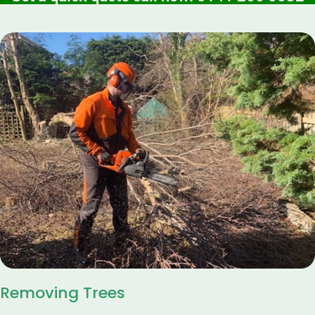
Removing Trees