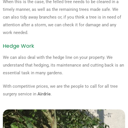
When this is the case, the felled tree needs to be cleared in a
timely manner, as well as the remaining trees made safe. We
can also tidy away branches or, if you think a tree is in need of
attention after a storm, we can check it for damage and any
work needed.
Hedge Work
We can also deal with the hedge line on your property. We
understand that hedging, its maintenance and cutting back is an
essential task in many gardens.
With competitive prices, we are the people to call for all tree
surgery service in
Airdrie
.