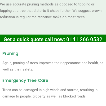
We use accurate pruning methods as opposed to topping or
lopping at a tree that distorts it shape further. We suggest crown
reduction is regular maintenance tasks on most trees.
Get a quick quote call now:
0141 266 0532
Pruning
Again, pruning of trees improves their appearance and health, as
well as their safety.
Emergency Tree Care
Trees can be damaged in high winds and storms, resulting in
damage to people, property as well as blocked roads.