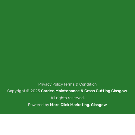
Privacy Policy
Terms & Condition
Copyright © 2025
Garden Maintenance & Grass Cutting Glasgow
.
All rights reserved.
Powered by
More Click Marketing, Glasgow