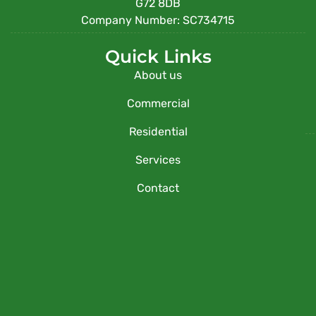
G72 8DB
Company Number: SC734715
Quick Links
About us
Commercial
Residential
Services
Contact