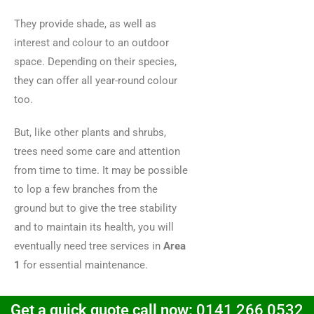
They provide shade, as well as
interest and colour to an outdoor
space. Depending on their species,
they can offer all year-round colour
too.
But, like other plants and shrubs,
trees need some care and attention
from time to time. It may be possible
to lop a few branches from the
ground but to give the tree stability
and to maintain its health, you will
eventually need tree services in
Area
1
for essential maintenance.
Get a quick quote call now:
0141 266 0532