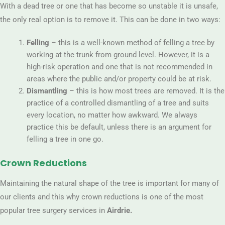
With a dead tree or one that has become so unstable it is unsafe,
the only real option is to remove it. This can be done in two ways:
Felling
– this is a well-known method of felling a tree by
working at the trunk from ground level. However, it is a
high-risk operation and one that is not recommended in
areas where the public and/or property could be at risk.
Dismantling
– this is how most trees are removed. It is the
practice of a controlled dismantling of a tree and suits
every location, no matter how awkward. We always
practice this be default, unless there is an argument for
felling a tree in one go.
Crown Reductions
Maintaining the natural shape of the tree is important for many of
our clients and this why crown reductions is one of the most
popular tree surgery services in
Airdrie.