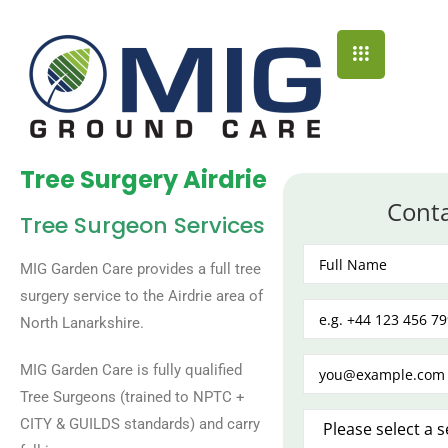
Tree Surgery Airdrie
Cont
Tree Surgeon Services
MIG Garden Care provides a full tree
surgery service to the Airdrie area of
North Lanarkshire.
MIG Garden Care is fully qualified
Tree Surgeons (trained to NPTC +
CITY & GUILDS standards) and carry