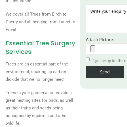
full insurance.
We cover all Trees from Birch to
Cherry and all hedging from Laurel to
Privet.
Attach Picture:
Essential Tree Surgery
Services
Sign me up for the n
Trees are an essential part of the
environment, soaking up carbon
dioxide that we no longer need.
Trees in your garden also provide a
great nesting sites for birds, as well
as their fruits and seeds being
consumed by squirrels and other
wildlife.