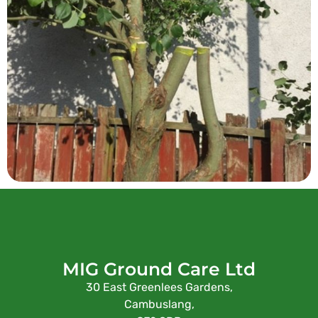
MIG Ground Care Ltd
30 East Greenlees Gardens,
Cambuslang,