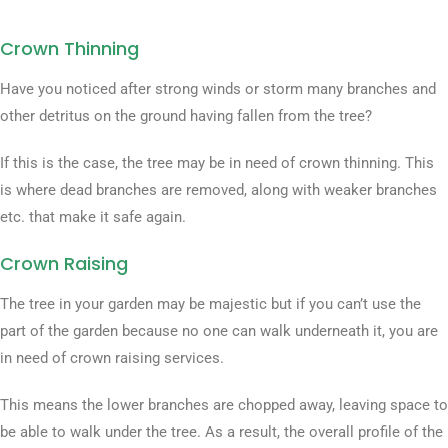
Crown Thinning
Have you noticed after strong winds or storm many branches and
other detritus on the ground having fallen from the tree?
If this is the case, the tree may be in need of crown thinning. This
is where dead branches are removed, along with weaker branches
etc. that make it safe again.
Crown Raising
The tree in your garden may be majestic but if you can’t use the
part of the garden because no one can walk underneath it, you are
in need of crown raising services.
This means the lower branches are chopped away, leaving space to
be able to walk under the tree. As a result, the overall profile of the