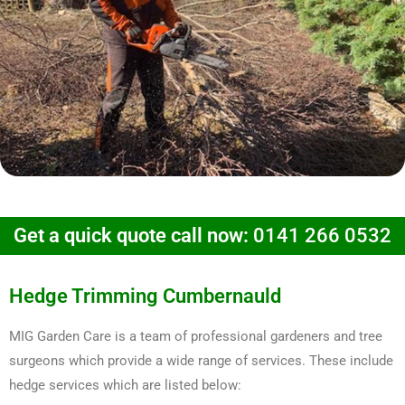
Get a quick quote call now:
0141 266 0532
Hedge Trimming Cumbernauld
MIG Garden Care is a team of professional gardeners and tree
surgeons which provide a wide range of services. These include
hedge services which are listed below: