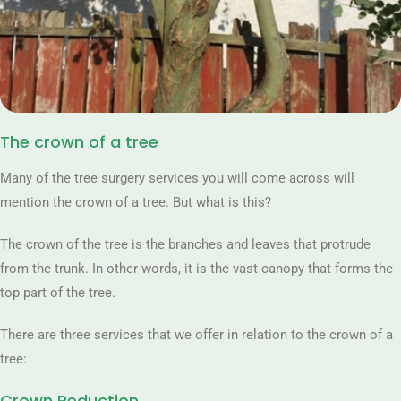
The crown of a tree
Many of the tree surgery services you will come across will
mention the crown of a tree. But what is this?
The crown of the tree is the branches and leaves that protrude
from the trunk. In other words, it is the vast canopy that forms the
top part of the tree.
There are three services that we offer in relation to the crown of a
tree:
Crown Reduction