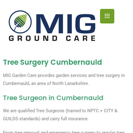
Tree Surgery Cumbernauld
MIG Garden Care provides garden services and tree surgery in
Cumbernauld, an area of North Lanarkshire.
Tree Surgeon in Cumbernauld​
We are qualified Tree Surgeons (trained to NPTC + CITY &
GUILDS standards) and carry full insurance.
From tree removal and emergency tree surgery to regular tree