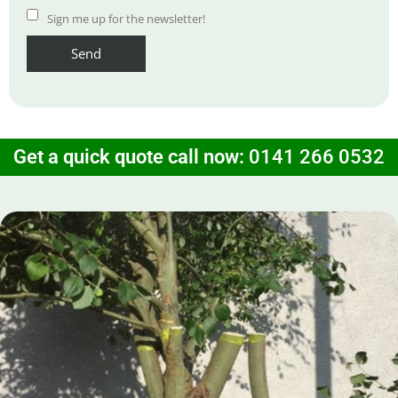
Sign me up for the newsletter!
Get a quick quote call now:
0141 266 0532