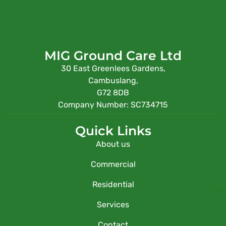
MIG Ground Care Ltd
30 East Greenlees Gardens,
Cambuslang,
G72 8DB
Company Number: SC734715
Quick Links
About us
Commercial
Residential
Services
Contact