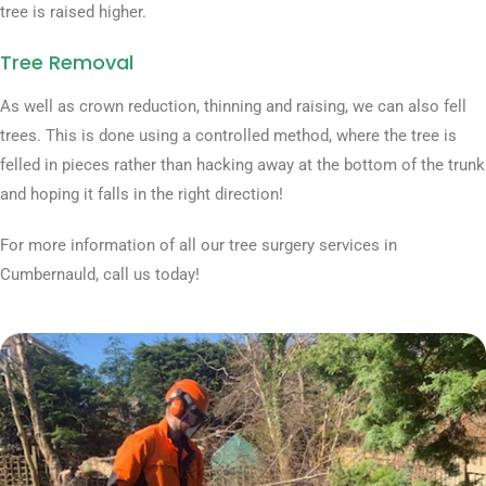
tree is raised higher.
Tree Removal
As well as crown reduction, thinning and raising, we can also fell
trees. This is done using a controlled method, where the tree is
felled in pieces rather than hacking away at the bottom of the trunk
and hoping it falls in the right direction!
For more information of all our tree surgery services in
Cumbernauld, call us today!