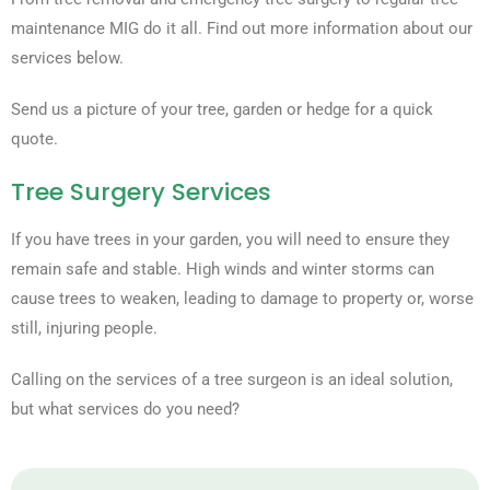
maintenance MIG do it all. Find out more information about our
services below.
Send us a picture of your tree, garden or hedge for a quick
quote.
Tree Surgery Services
If you have trees in your garden, you will need to ensure they
remain safe and stable. High winds and winter storms can
cause trees to weaken, leading to damage to property or, worse
still, injuring people.
Calling on the services of a tree surgeon is an ideal solution,
but what services do you need?