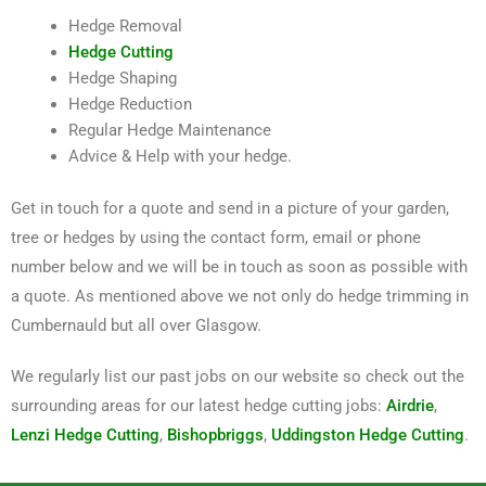
Hedge Removal
Hedge Cutting
Hedge Shaping
Hedge Reduction
Regular Hedge Maintenance
Advice & Help with your hedge.
Get in touch for a quote and send in a picture of your garden,
tree or hedges by using the contact form, email or phone
number below and we will be in touch as soon as possible with
a quote. As mentioned above we not only do hedge trimming in
Cumbernauld but all over Glasgow.
We regularly list our past jobs on our website so check out the
surrounding areas for our latest hedge cutting jobs:
Airdrie
,
Lenzi Hedge Cutting
,
Bishopbriggs
,
Uddingston Hedge Cutting
.