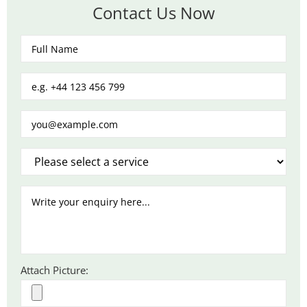
Contact Us Now
Attach Picture: