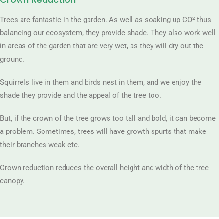
Trees are fantastic in the garden. As well as soaking up CO² thus
balancing our ecosystem, they provide shade. They also work well
in areas of the garden that are very wet, as they will dry out the
ground.
Squirrels live in them and birds nest in them, and we enjoy the
shade they provide and the appeal of the tree too.
But, if the crown of the tree grows too tall and bold, it can become
a problem. Sometimes, trees will have growth spurts that make
their branches weak etc.
Crown reduction reduces the overall height and width of the tree
canopy.