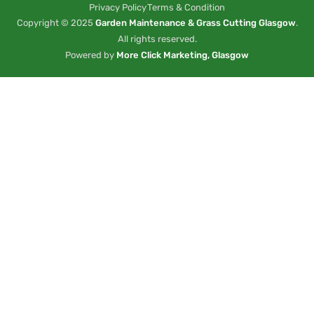
Privacy Policy
Terms & Condition
Copyright © 2025
Garden Maintenance & Grass Cutting Glasgow
.
All rights reserved.
Powered by
More Click Marketing, Glasgow