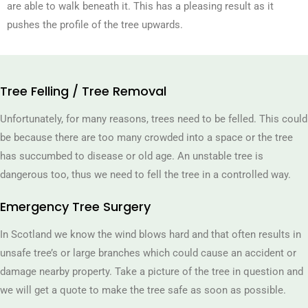
are able to walk beneath it. This has a pleasing result as it
pushes the profile of the tree upwards.
Tree Felling / Tree Removal
Unfortunately, for many reasons, trees need to be felled. This could
be because there are too many crowded into a space or the tree
has succumbed to disease or old age. An unstable tree is
dangerous too, thus we need to fell the tree in a controlled way.
Emergency Tree Surgery
In Scotland we know the wind blows hard and that often results in
unsafe tree’s or large branches which could cause an accident or
damage nearby property. Take a picture of the tree in question and
we will get a quote to make the tree safe as soon as possible.