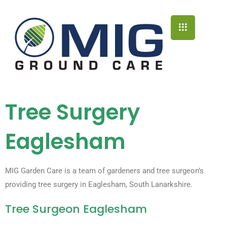
Tree Surgery
Eaglesham
MIG Garden Care is a team of gardeners and tree surgeon’s
providing tree surgery in Eaglesham, South Lanarkshire.
Tree Surgeon Eaglesham​