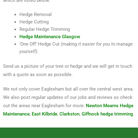
which are listed below:
Hedge Removal
Hedge Cutting
Regular Hedge Trimming
Hedge Maintenance Glasgow
‘One Off’ Hedge Cut
(making it easier for you to manage
yourself).
Send us a picture of your tree or hedge and we will get in touch
with a quote as soon as possible.
We not only cover Eaglesham but all over the central west area.
We also post regular updates of our jobs and reviews so check
out the areas near Eaglesham for more:
Newton Mearns Hedge
Maintenance
,
East Kilbride
,
Clarkston
,
Giffnock hedge trimming
.