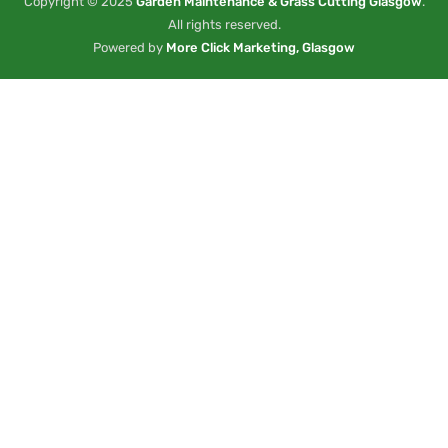
Copyright © 2025
Garden Maintenance & Grass Cutting Glasgow
.
All rights reserved.
Powered by
More Click Marketing, Glasgow