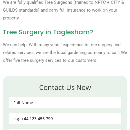
We are fully qualified Tree Surgeons (trained to NPTC + CITY &
GUILDS standards) and carry full insurance to work on your
property.
Tree Surgery in Eaglesham?
We can help! With many years’ experience in tree surgery and
related services, we are the local gardening company to call. We
offer five tree surgery services to our customers;
Contact Us Now