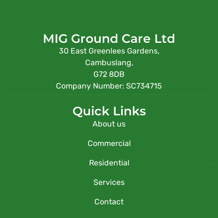
MIG Ground Care Ltd
30 East Greenlees Gardens,
Cambuslang,
G72 8DB
Company Number: SC734715
Quick Links
About us
Commercial
Residential
Services
Contact