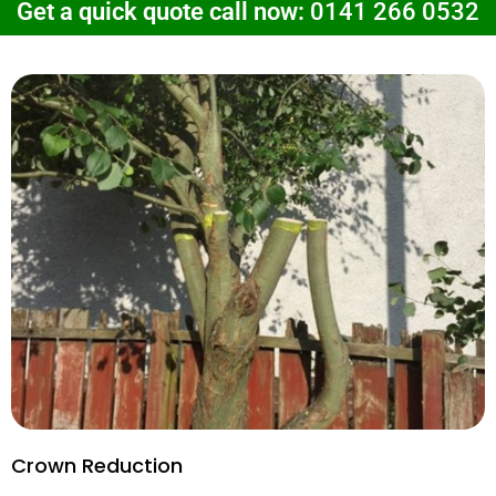
Get a quick quote call now:
0141 266 0532
Crown Reduction