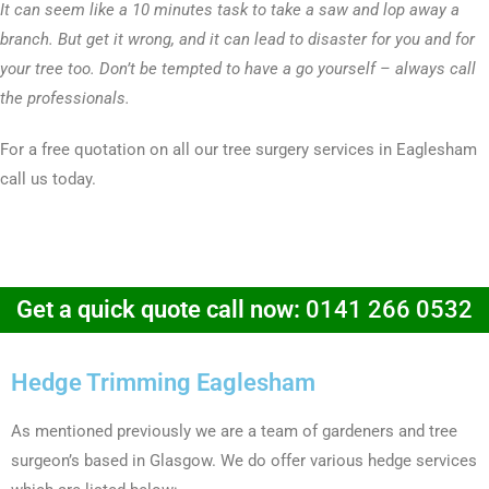
It can seem like a 10 minutes task to take a saw and lop away a
branch. But get it wrong, and it can lead to disaster for you and for
your tree too. Don’t be tempted to have a go yourself – always call
the professionals.
For a free quotation on all our tree surgery services in Eaglesham
call us today.
Get a quick quote call now:
0141 266 0532
Hedge Trimming Eaglesham
As mentioned previously we are a team of gardeners and tree
surgeon’s based in Glasgow. We do offer various hedge services