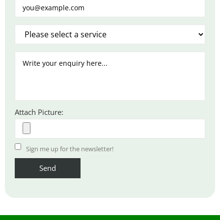
Attach Picture:
Sign me up for the newsletter!