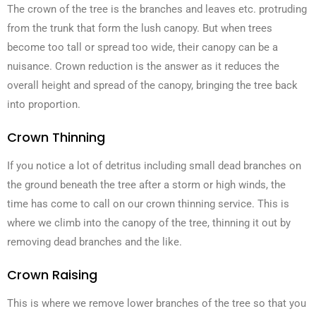
The crown of the tree is the branches and leaves etc. protruding
from the trunk that form the lush canopy. But when trees
become too tall or spread too wide, their canopy can be a
nuisance. Crown reduction is the answer as it reduces the
overall height and spread of the canopy, bringing the tree back
into proportion.
Crown Thinning
If you notice a lot of detritus including small dead branches on
the ground beneath the tree after a storm or high winds, the
time has come to call on our crown thinning service. This is
where we climb into the canopy of the tree, thinning it out by
removing dead branches and the like.
Crown Raising
This is where we remove lower branches of the tree so that you