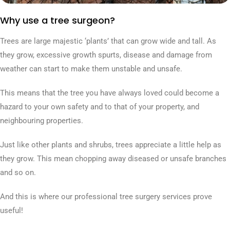
Why use a tree surgeon?
Trees are large majestic ‘plants’ that can grow wide and tall. As
they grow, excessive growth spurts, disease and damage from
weather can start to make them unstable and unsafe.
This means that the tree you have always loved could become a
hazard to your own safety and to that of your property, and
neighbouring properties.
Just like other plants and shrubs, trees appreciate a little help as
they grow. This mean chopping away diseased or unsafe branches
and so on.
And this is where our professional tree surgery services prove
useful!