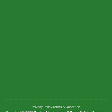
Privacy Policy
Terms & Condition