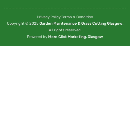
Privacy Policy
Terms & Condition
Copyright © 2025
Garden Maintenance & Grass Cutting Glasgow
.
All rights reserved.
Powered by
More Click Marketing, Glasgow