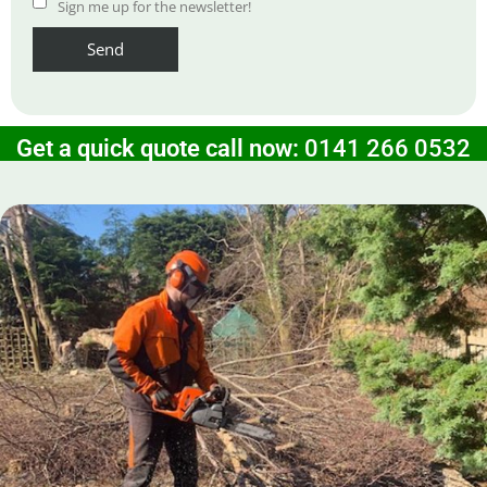
Sign me up for the newsletter!
Get a quick quote call now:
0141 266 0532