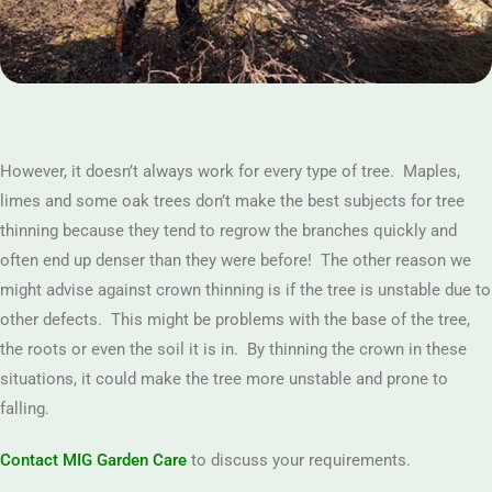
However, it doesn’t always work for every type of tree. Maples,
limes and some oak trees don’t make the best subjects for tree
thinning because they tend to regrow the branches quickly and
often end up denser than they were before! The other reason we
might advise against crown thinning is if the tree is unstable due to
other defects. This might be problems with the base of the tree,
the roots or even the soil it is in. By thinning the crown in these
situations, it could make the tree more unstable and prone to
falling.
Contact MIG Garden Care
to discuss your requirements.