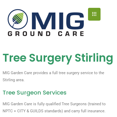
Tree Surgery Stirling
MIG Garden Care provides a full tree surgery service to the
Stirling area.
Tree Surgeon Services
MIG Garden Care is fully qualified Tree Surgeons (trained to
NPTC + CITY & GUILDS standards) and carry full insurance.