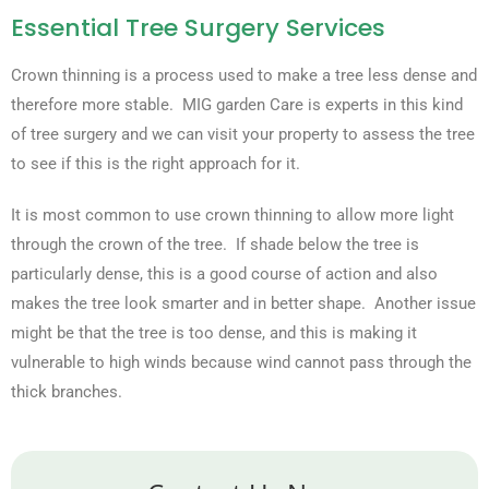
Essential Tree Surgery Services
Crown thinning is a process used to make a tree less dense and
therefore more stable. MIG garden Care is experts in this kind
of tree surgery and we can visit your property to assess the tree
to see if this is the right approach for it.
It is most common to use crown thinning to allow more light
through the crown of the tree. If shade below the tree is
particularly dense, this is a good course of action and also
makes the tree look smarter and in better shape. Another issue
might be that the tree is too dense, and this is making it
vulnerable to high winds because wind cannot pass through the
thick branches.