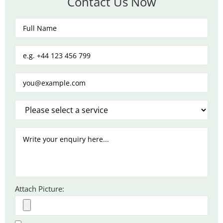
Contact Us Now
Attach Picture: