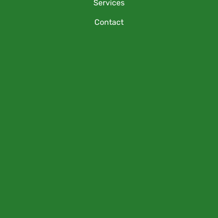
Services
Contact