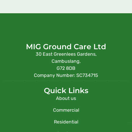
MIG Ground Care Ltd
30 East Greenlees Gardens,
Cambuslang,
G72 8DB
Company Number: SC734715
Quick Links
About us
Commercial
Residential