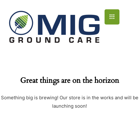
Great things are on the horizon
Something big is brewing! Our store is in the works and will be
launching soon!