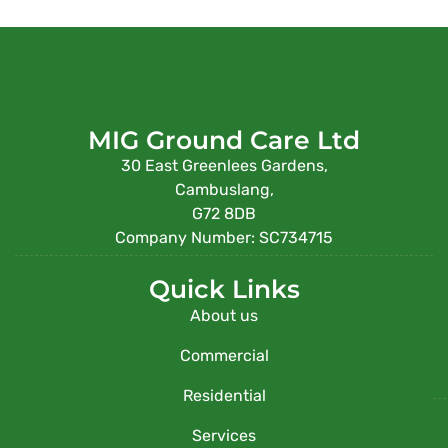
MIG Ground Care Ltd
30 East Greenlees Gardens,
Cambuslang,
G72 8DB
Company Number: SC734715
Quick Links
About us
Commercial
Residential
Services