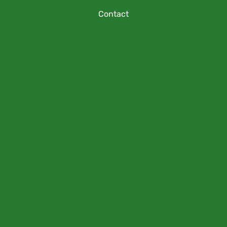
Contact