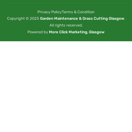
Privacy Policy
Terms & Condition
Copyright © 2025
Garden Maintenance & Grass Cutting Glasgow
.
All rights reserved.
Powered by
More Click Marketing, Glasgow