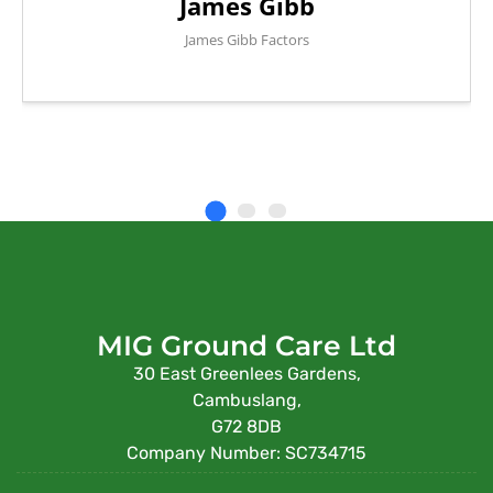
James Gibb
James Gibb Factors
MIG Ground Care Ltd
30 East Greenlees Gardens,
Cambuslang,
G72 8DB
Company Number: SC734715