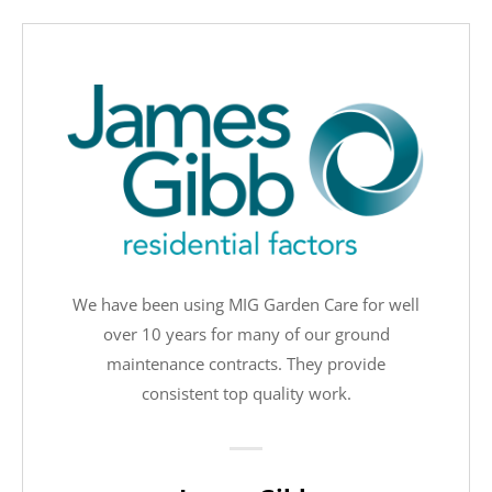
We have been using MIG Garden Care for well
over 10 years for many of our ground
maintenance contracts. They provide
consistent top quality work.