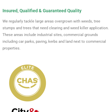
Insured, Qualified & Guaranteed Quality
We regularly tackle large areas overgrown with weeds, tree
stumps and trees that need clearing and weed killer application.
These areas include industrial sites, commercial grounds
including car parks, paving, kerbs and land next to commercial
properties.