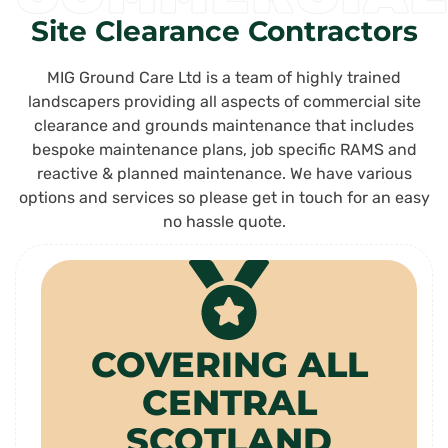
Site Clearance Contractors
MIG Ground Care Ltd is a team of highly trained
landscapers providing all aspects of commercial site
clearance and grounds maintenance that includes
bespoke maintenance plans, job specific RAMS and
reactive & planned maintenance. We have various
options and services so please get in touch for an easy
no hassle quote.
COVERING ALL
CENTRAL
SCOTLAND