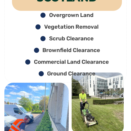
Overgrown Land
Vegetation Removal
Scrub Clearance
Brownfield Clearance
Commercial Land Clearance
Ground Clearance