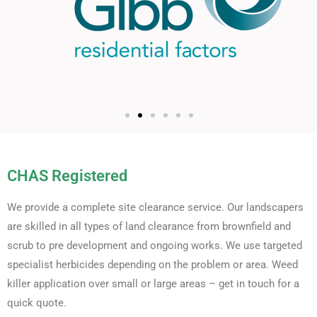
CHAS Registered
We provide a complete site clearance service. Our landscapers
are skilled in all types of land clearance from brownfield and
scrub to pre development and ongoing works. We use targeted
specialist herbicides depending on the problem or area. Weed
killer application over small or large areas – get in touch for a
quick quote.