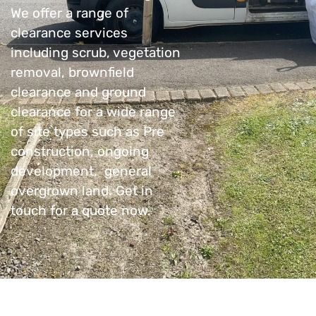
We offer a range of
clearance services
including scrub, vegetation
removal, brownfield
clearance and ground
clearance for a wide range
of site types such as Pre
construction, ongoing
development, general
overgrown land. Get in
touch for a quote now.