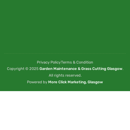
Privacy Policy
Terms & Condition
Copyright © 2025
Garden Maintenance & Grass Cutting Glasgow
.
All rights reserved.
Powered by
More Click Marketing, Glasgow