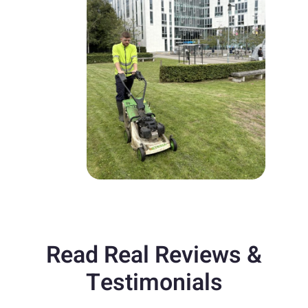
Read Real Reviews &
Testimonials