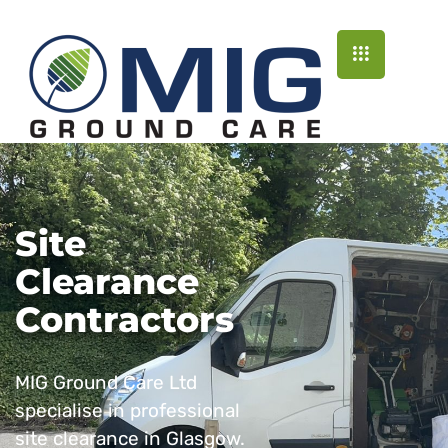
Site
Clearance
Contractors
MIG Ground Care Ltd
specialise in professional
site clearance in Glasgow.