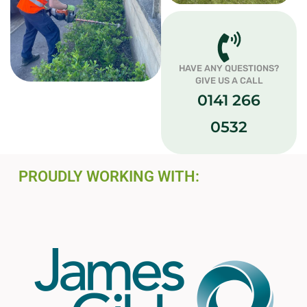
HAVE ANY QUESTIONS?
GIVE US A CALL
0141 266
0532
PROUDLY WORKING WITH: