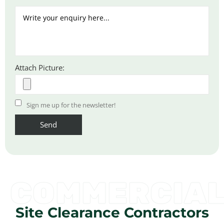
Attach Picture:
Sign me up for the newsletter!
COMMERCIA
Site Clearance Contractors