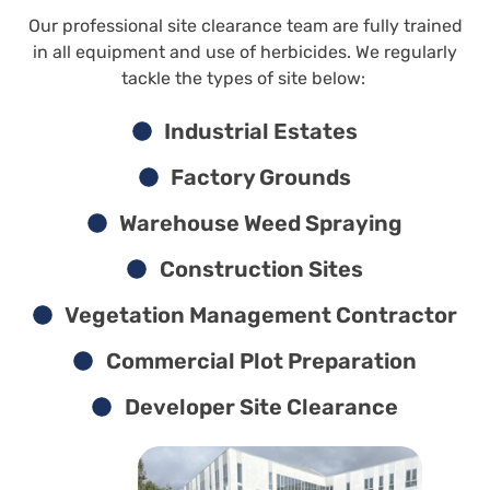
Our professional site clearance team are fully trained
in all equipment and use of herbicides. We regularly
tackle the types of site below:
Industrial Estates
Factory Grounds
Warehouse Weed Spraying
Construction Sites
Vegetation Management Contractor
Commercial Plot Preparation
Developer Site Clearance