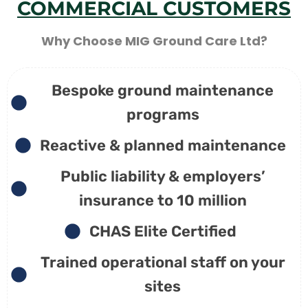
COMMERCIAL CUSTOMERS
Why Choose MIG Ground Care Ltd?
Bespoke ground maintenance
programs
Reactive & planned maintenance
Public liability & employers’
insurance to 10 million
CHAS Elite Certified
Trained operational staff on your
sites