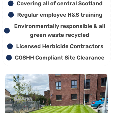
Covering all of central Scotland
Regular employee H&S training
Environmentally responsible & all
green waste recycled
Licensed Herbicide Contractors
COSHH Compliant Site Clearance