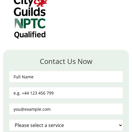
Contact Us Now