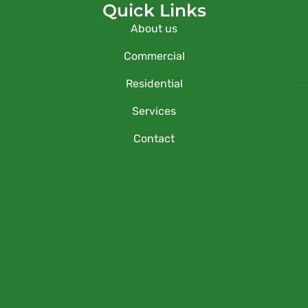
Quick Links
About us
Commercial
Residential
Services
Contact