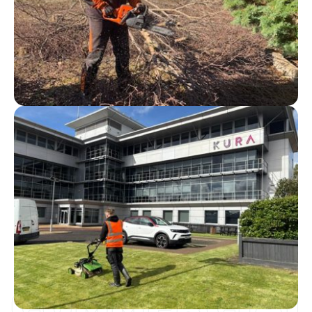
COMMERCIAL