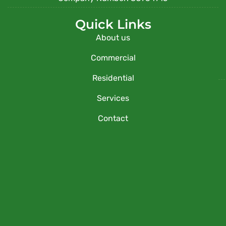
Quick Links
About us
Commercial
Residential
Services
Contact