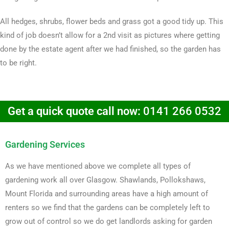
All hedges, shrubs, flower beds and grass got a good tidy up. This
kind of job doesn’t allow for a 2nd visit as pictures where getting
done by the estate agent after we had finished, so the garden has
to be right.
Get a quick quote call now:
0141 266 0532
Gardening Services
As we have mentioned above we complete all types of
gardening work all over Glasgow. Shawlands, Pollokshaws,
Mount Florida and surrounding areas have a high amount of
renters so we find that the gardens can be completely left to
grow out of control so we do get landlords asking for garden