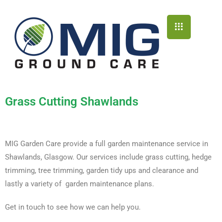
Grass Cutting Shawlands
MIG Garden Care provide a full garden maintenance service in
Shawlands, Glasgow. Our services include grass cutting, hedge
trimming, tree trimming, garden tidy ups and clearance and
lastly a variety of garden maintenance plans.
Get in touch to see how we can help you.