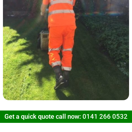
Get a quick quote call now:
0141 266 0532