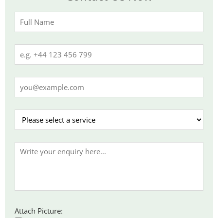
Attach Picture: