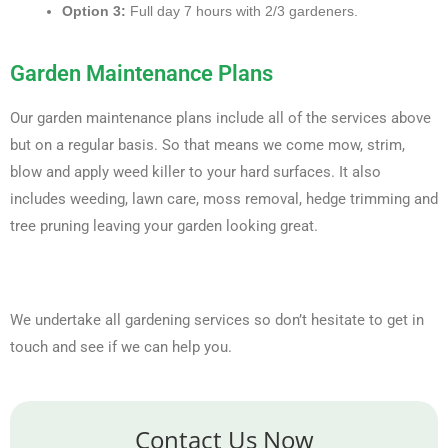
Option 3:
Full day 7 hours with 2/3 gardeners.
Garden Maintenance Plans
Our garden maintenance plans include all of the services above
but on a regular basis. So that means we come mow, strim,
blow and apply weed killer to your hard surfaces. It also
includes weeding, lawn care, moss removal, hedge trimming and
tree pruning leaving your garden looking great.
We undertake all gardening services so don’t hesitate to get in
touch and see if we can help you.
Contact Us Now