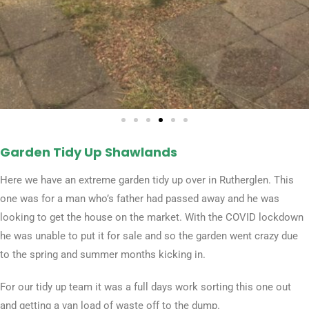
Garden Tidy Up Shawlands​
Here we have an extreme garden tidy up over in Rutherglen. This
one was for a man who’s father had passed away and he was
looking to get the house on the market. With the COVID lockdown
he was unable to put it for sale and so the garden went crazy due
to the spring and summer months kicking in.
For our tidy up team it was a full days work sorting this one out
and getting a van load of waste off to the dump.