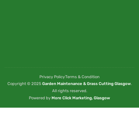
Privacy Policy
Terms & Condition
Copyright © 2025
Garden Maintenance & Grass Cutting Glasgow
.
All rights reserved.
Powered by
More Click Marketing, Glasgow