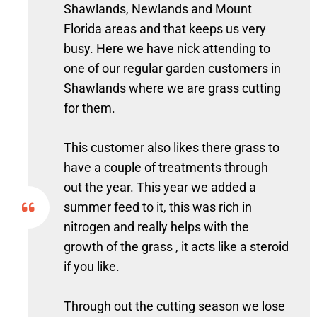
Shawlands, Newlands and Mount
Florida areas and that keeps us very
busy. Here we have nick attending to
one of our regular garden customers in
Shawlands where we are grass cutting
for them.
This customer also likes there grass to
have a couple of treatments through
out the year. This year we added a
summer feed to it, this was rich in
nitrogen and really helps with the
growth of the grass , it acts like a steroid
if you like.
Through out the cutting season we lose