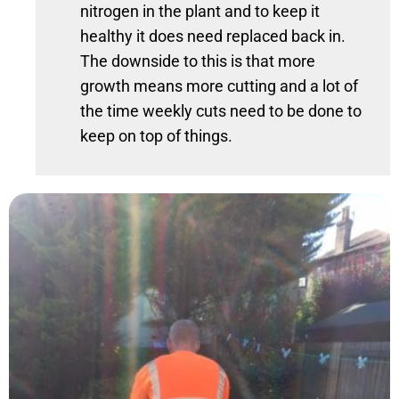
nitrogen in the plant and to keep it
healthy it does need replaced back in.
The downside to this is that more
growth means more cutting and a lot of
the time weekly cuts need to be done to
keep on top of things.