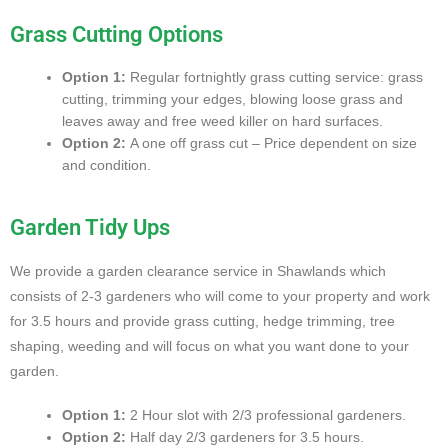
Grass Cutting Options
Option 1:
Regular fortnightly grass cutting service: grass
cutting, trimming your edges, blowing loose grass and
leaves away and free weed killer on hard surfaces.
Option 2:
A one off grass cut – Price dependent on size
and condition.
Garden Tidy Ups
We provide a garden clearance service in Shawlands which
consists of 2-3 gardeners who will come to your property and work
for 3.5 hours and provide grass cutting, hedge trimming, tree
shaping, weeding and will focus on what you want done to your
garden.
Option 1:
2 Hour slot with 2/3 professional gardeners.
Option 2:
Half day 2/3 gardeners for 3.5 hours.