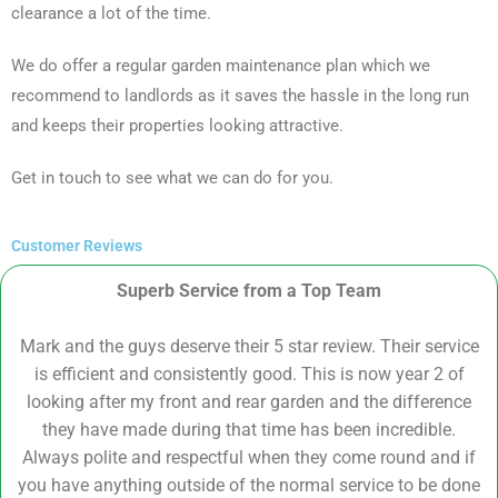
clearance a lot of the time.
We do offer a regular garden maintenance plan which we
recommend to landlords as it saves the hassle in the long run
and keeps their properties looking attractive.
Get in touch to see what we can do for you.
Customer Reviews
Superb Service from a Top Team
Mark and the guys deserve their 5 star review. Their service
is efficient and consistently good. This is now year 2 of
looking after my front and rear garden and the difference
they have made during that time has been incredible.
Always polite and respectful when they come round and if
you have anything outside of the normal service to be done