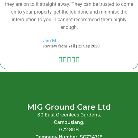
they are on to it straight away. They can be trusted to come
on to your property, get the job done and minimise the
interruption to you - I cannot recommend them highly
enough.
Jim M
Review from Yell | 22 Sep 2020





MIG Ground Care Ltd
30 East Greenlees Gardens,
Cambuslang,
G72 8DB
Company Number: SC734715