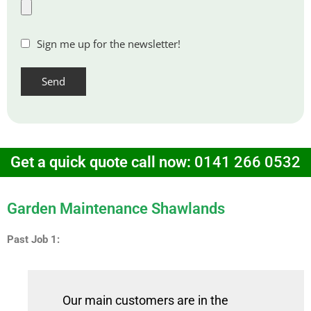
Sign me up for the newsletter!
Get a quick quote call now:
0141 266 0532
Garden Maintenance Shawlands
Past Job 1:
Our main customers are in the