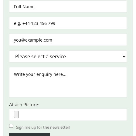
Attach Picture:
Sign me up for the newsletter!