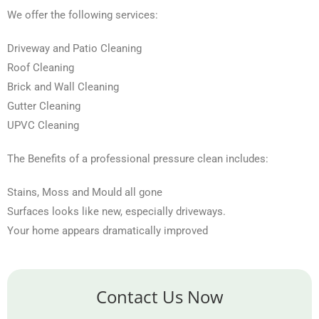
We offer the following services:
Driveway and Patio Cleaning
Roof Cleaning
Brick and Wall Cleaning
Gutter Cleaning
UPVC Cleaning
The Benefits of a professional pressure clean includes:
Stains, Moss and Mould all gone
Surfaces looks like new, especially driveways.
Your home appears dramatically improved
Contact Us Now