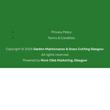
Privacy Policy
Terms & Condition
Copyright © 2025
Garden Maintenance & Grass Cutting Glasgow
.
All rights reserved.
Powered by
More Click Marketing, Glasgow