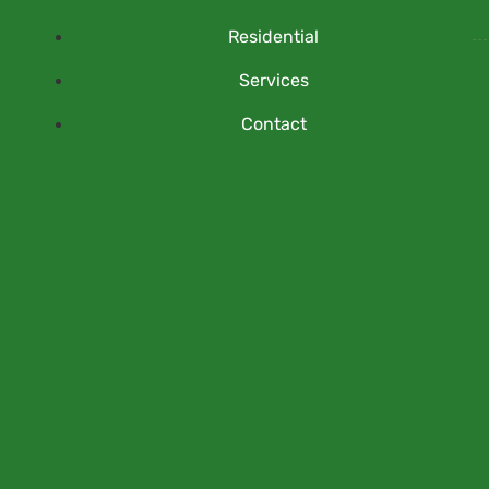
Residential
Services
Contact