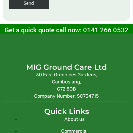
Get a quick quote call now:
0141 266 0532
MIG Ground Care Ltd
30 East Greenlees Gardens,
Cambuslang,
G72 8DB
Company Number: SC734715
Quick Links
About us
Commercial