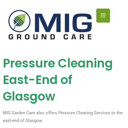
Pressure Cleaning
East-End of
Glasgow
MIG Garden Care also offers Pressure Cleaning Services to the
east-end of Glasgow.